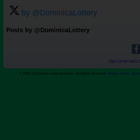
by @DominicaLottery
Posts by @DominicaLottery
Sign Up for lates
© 2006-26 Dominica National Lottery. All Rights Reserved.
Privacy Policy
.
Terms