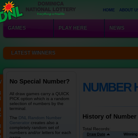
HOME
ABOUT U
GAMES
PLAY HERE
NEWS
LATEST WINNERS
No Special Number?
W
NUMBER 
N
All draw games carry a QUICK
N
PICK option which is a random
selection of numbers by the
terminal.
N
G
History of Number
The
DNL Random Number
Generator
creates also a
N
completely random set of
Total Records:
U
numbers and/or letters for each
Draw Date
Winning
M
game.