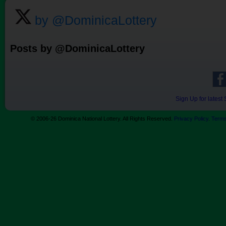
by @DominicaLottery
Posts by @DominicaLottery
Sign Up for lates
© 2006-26 Dominica National Lottery. All Rights Reserved.
Privacy Policy
.
Terms