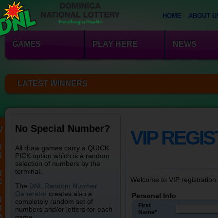
HOME
ABOUT U
GAMES
PLAY HERE
NEWS
LATEST WINNERS
No Special Number?
W
VIP REGI
N
All draw games carry a QUICK
N
PICK option which is a random
selection of numbers by the
terminal.
N
Welcome to VIP registration.
G
The
DNL Random Number
Generator
creates also a
Personal Info
N
completely random set of
First
U
numbers and/or letters for each
Name*
M
game.