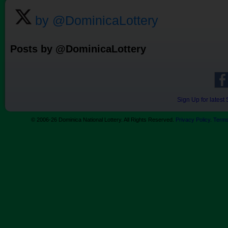
by @DominicaLottery
Posts by @DominicaLottery
Sign Up for lates
© 2006-26 Dominica National Lottery. All Rights Reserved.
Privacy Policy
.
Terms