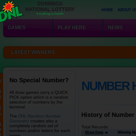
HOME
ABOUT U
GAMES
PLAY HERE
NEWS
LATEST WINNERS
No Special Number?
W
NUMBER 
N
All draw games carry a QUICK
N
PICK option which is a random
selection of numbers by the
terminal.
N
G
History of Number
The
DNL Random Number
Generator
creates also a
N
completely random set of
Total Records:
U
numbers and/or letters for each
Draw Date
Winning N
M
game.