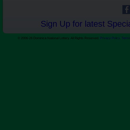
Sign Up for latest Spec
© 2006-26 Dominica National Lottery. All Rights Reserved.
Privacy Policy
.
Terms