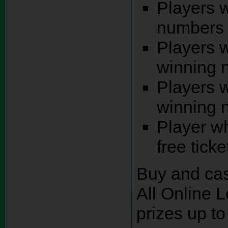
Players w
numbers 
Players w
winning 
Players w
winning 
Player wh
free ticke
Buy and cash
All Online L
prizes up to