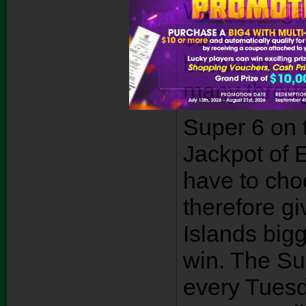
WinLotto ga
$100,000.0
between 1 a
many throug
Super 6 on t
Jackpot of 
have to cho
therefore g
Islands big
win. The Su
every Tuesd