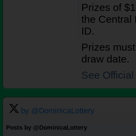
Prizes of $
the Central 
ID.
Prizes must
draw date.
See Officia
by @DominicaLottery
Posts by @DominicaLottery