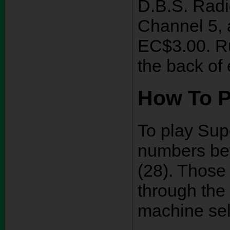
D.B.S. Radi
Channel 5, a
EC$3.00. Ru
the back of 
How To P
To play Sup
numbers bet
(28). Those
through the
machine sel