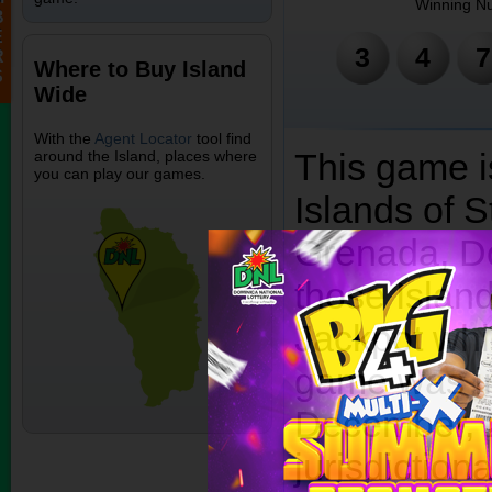
Winning N
B
E
3
4
7
R
Where to Buy Island
S
Wide
With the
Agent Locator
tool find
This game 
around the Island, places where
you can play our games.
Islands of 
Grenada, Do
those Island
Jackpot whi
game was in
December, 2
jurisdictio