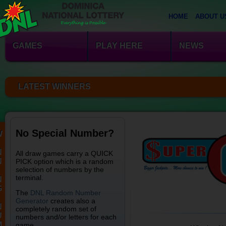
HOME
ABOUT U
GAMES
PLAY HERE
NEWS
LATEST WINNERS
No Special Number?
W
N
All draw games carry a QUICK
N
PICK option which is a random
selection of numbers by the
terminal.
N
G
The
DNL Random Number
Generator
creates also a
N
completely random set of
U
numbers and/or letters for each
M
game.