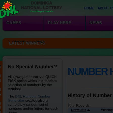
HOME
ABOUT U
GAMES
PLAY HERE
NEWS
LATEST WINNERS
No Special Number?
W
NUMBER 
N
All draw games carry a QUICK
N
PICK option which is a random
selection of numbers by the
terminal.
N
G
History of Number
The
DNL Random Number
Generator
creates also a
N
completely random set of
Total Records:
U
numbers and/or letters for each
Draw Date
Winning
M
game.