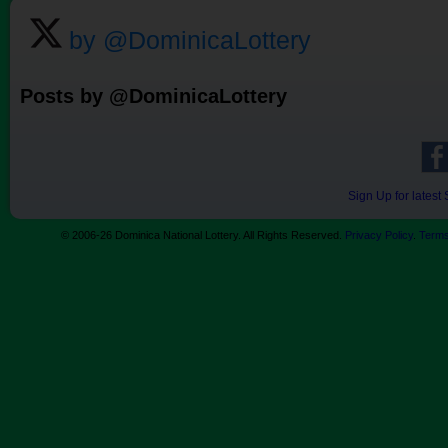
by @DominicaLottery
Posts by @DominicaLottery
Sign Up for lates
© 2006-26 Dominica National Lottery. All Rights Reserved.
Privacy Policy
.
Terms