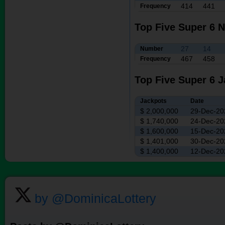
414
441
Frequency
Top Five Super 6 
27
14
Number
467
458
Frequency
Top Five Super 6 
Jackpots
Date
$ 2,000,000
29-Dec-20
$ 1,740,000
24-Dec-20
$ 1,600,000
15-Dec-20
$ 1,401,000
30-Dec-20
$ 1,400,000
12-Dec-20
by @DominicaLottery