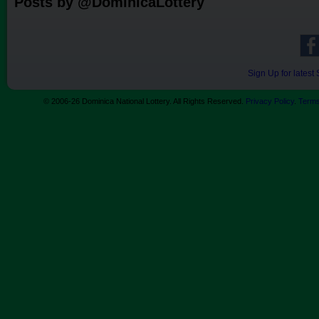
Posts by @DominicaLottery
Sign Up for lates
© 2006-26 Dominica National Lottery. All Rights Reserved.
Privacy Policy
.
Terms