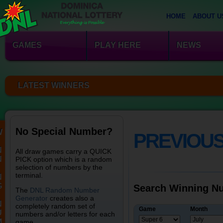
HOME
ABOUT U
GAMES
PLAY HERE
NEWS
LATEST WINNERS
No Special Number?
W
PREVIOU
N
All draw games carry a QUICK
N
PICK option which is a random
selection of numbers by the
terminal.
N
G
Search Winning Nu
The
DNL Random Number
Generator
creates also a
N
completely random set of
Game
Month
U
numbers and/or letters for each
M
game.