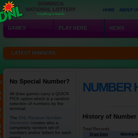
HOME
ABOUT U
GAMES
PLAY HERE
NEWS
LATEST WINNERS
No Special Number?
W
NUMBER 
N
All draw games carry a QUICK
N
PICK option which is a random
selection of numbers by the
terminal.
N
G
History of Number
The
DNL Random Number
Generator
creates also a
N
completely random set of
Total Records:
U
numbers and/or letters for each
Draw Date
Winning 
M
game.