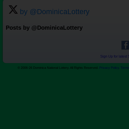
by @DominicaLottery
Posts by @DominicaLottery
Sign Up for lates
© 2006-26 Dominica National Lottery. All Rights Reserved.
Privacy Policy
.
Terms